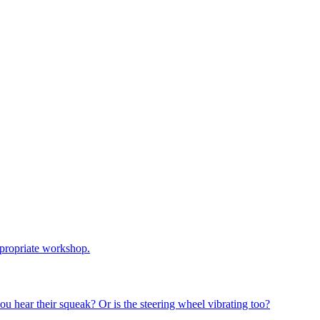
ppropriate workshop
.
u hear their squeak? Or is the steering wheel vibrating too?