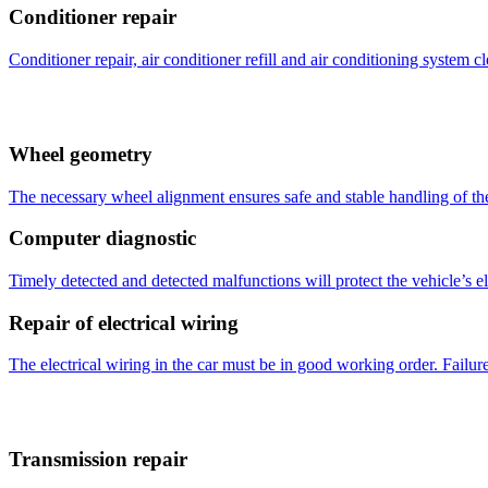
Conditioner repair
Conditioner repair, air conditioner refill and air conditioning system c
Wheel geometry
The necessary wheel alignment ensures safe and stable handling of the 
Computer diagnostic
Timely detected and detected malfunctions will protect the vehicle’s 
Repair of electrical wiring
The electrical wiring in the car must be in good working order. Failure
Transmission repair