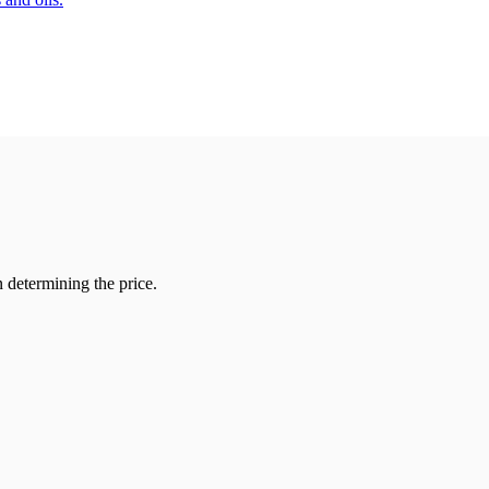
 determining the price.