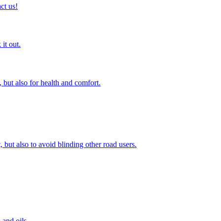
ct us!
it out.
 but also for health and comfort.
, but also to avoid blinding other road users.
 and oils.