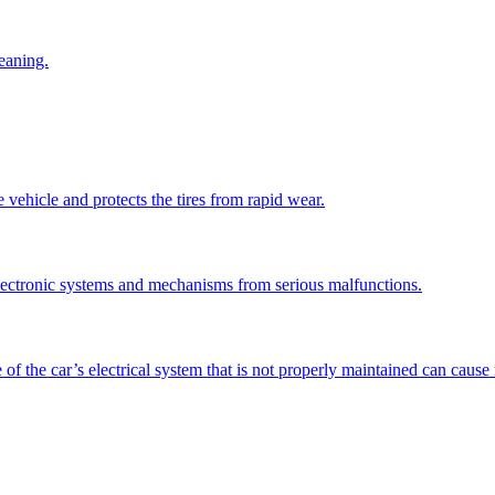
leaning.
vehicle and protects the tires from rapid wear.
electronic systems and mechanisms from serious malfunctions.
 of the car’s electrical system that is not properly maintained can caus