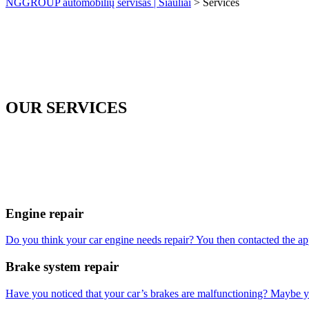
NGGROUP automobilių servisas | Šiauliai
>
Services
OUR SERVICES
Engine repair
Do you think your car engine needs repair? You then contacted the a
Brake system repair
Have you noticed that your car’s brakes are malfunctioning? Maybe yo