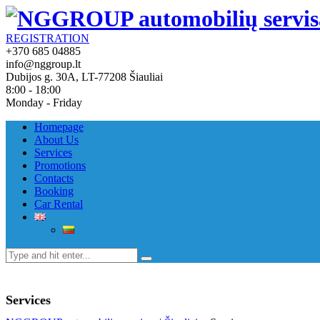
REGISTRATION
+370 685 04885
info@nggroup.lt
Dubijos g. 30A, LT-77208 Šiauliai
8:00 - 18:00
Monday - Friday
Homepage
About Us
Services
Promotions
Contacts
Booking
Car Rental
Services