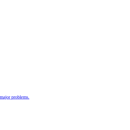
e major problems.