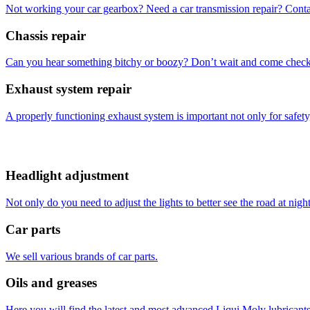
Not working your car gearbox? Need a car transmission repair? Conta
Chassis repair
Can you hear something bitchy or boozy? Don’t wait and come check 
Exhaust system repair
A properly functioning exhaust system is important not only for safety,
Headlight adjustment
Not only do you need to adjust the lights to better see the road at night
Car parts
We sell various brands of car parts.
Oils and greases
Here you will find the latest and most advanced Liqui Moly lubricants