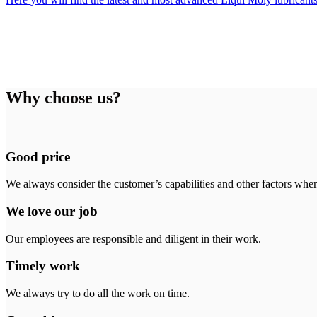
Why choose us?
Good price
We always consider the customer’s capabilities and other factors when
We love our job
Our employees are responsible and diligent in their work.
Timely work
We always try to do all the work on time.