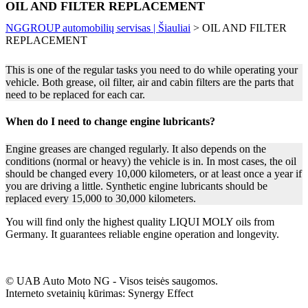
OIL AND FILTER REPLACEMENT
NGGROUP automobilių servisas | Šiauliai
>
OIL AND FILTER
REPLACEMENT
This is one of the regular tasks you need to do while operating your
vehicle. Both grease, oil filter, air and cabin filters are the parts that
need to be replaced for each car.
When do I need to change engine lubricants?
Engine greases are changed regularly. It also depends on the
conditions (normal or heavy) the vehicle is in. In most cases, the oil
should be changed every 10,000 kilometers, or at least once a year if
you are driving a little. Synthetic engine lubricants should be
replaced every 15,000 to 30,000 kilometers.
You will find only the highest quality LIQUI MOLY oils from
Germany. It guarantees reliable engine operation and longevity.
© UAB Auto Moto NG - Visos teisės saugomos.
Interneto svetainių kūrimas: Synergy Effect