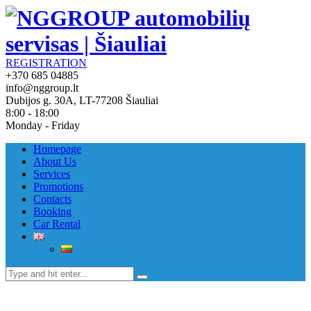
REGISTRATION
+370 685 04885
info@nggroup.lt
Dubijos g. 30A, LT-77208 Šiauliai
8:00 - 18:00
Monday - Friday
Homepage
About Us
Services
Promotions
Contacts
Booking
Car Rental