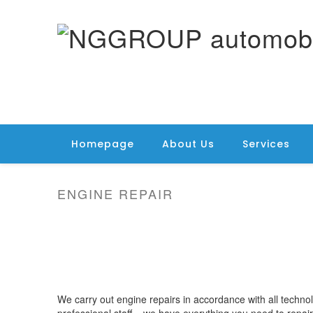
Homepage
About Us
Services
ENGINE REPAIR
We carry out engine repairs in accordance with all techno