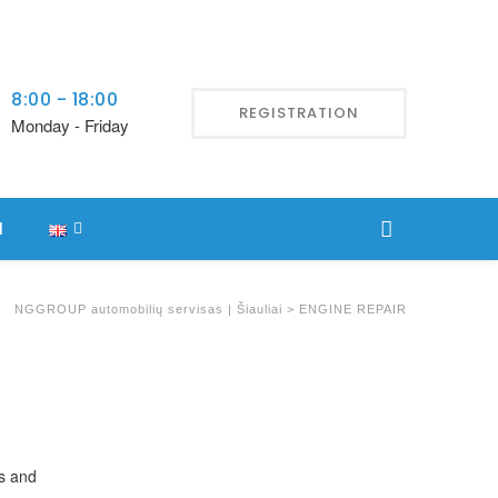
8:00 - 18:00
REGISTRATION
Monday - Friday
l
NGGROUP automobilių servisas | Šiauliai
>
ENGINE REPAIR
ls and