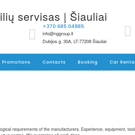
+370 685 04885
info@nggroup.lt
Dubijos g. 30A, LT-77208 Šiauliai
Promotions
Contacts
Booking
Car Renta
logical requirements of the manufacturers. Experience, equipment, too