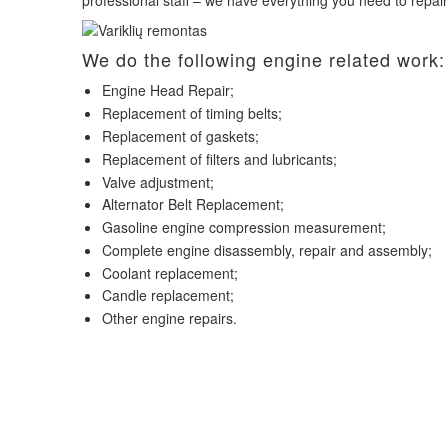
professional staff – we have everything you need to repai
We do the following engine related work:
Engine Head Repair;
Replacement of timing belts;
Replacement of gaskets;
Replacement of filters and lubricants;
Valve adjustment;
Alternator Belt Replacement;
Gasoline engine compression measurement;
Complete engine disassembly, repair and assembly;
Coolant replacement;
Candle replacement;
Other engine repairs.