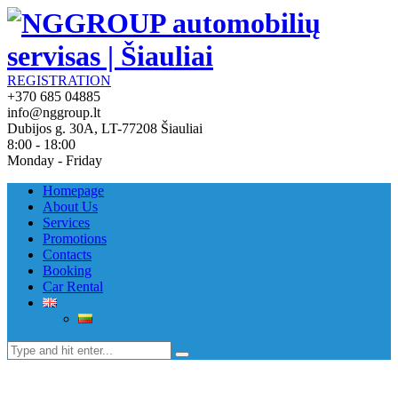
REGISTRATION
+370 685 04885
info@nggroup.lt
Dubijos g. 30A, LT-77208 Šiauliai
8:00 - 18:00
Monday - Friday
Homepage
About Us
Services
Promotions
Contacts
Booking
Car Rental