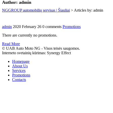
Author:
admin
NGGROUP automobilių servisas | Šiauliai
>
Articles by: admin
admin
2020 February 26
0 comments
Promotions
There are currently no promotions.
Read More
© UAB Auto Moto NG - Visos teisės saugomos.
Interneto svetainių kūrimas: Synergy Effect
Homepage
About Us
Services
Promotions
Contacts